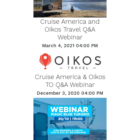
Cruise America and
Oikos Travel Q&A
Webinar
March 4, 2021 04:00 PM
Cruise America & Oikos
TO Q&A Webinar
December 3, 2020 04:00 PM