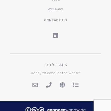
WEBINARS
CONTACT US
LET'S TALK
Ready to conquer the world?