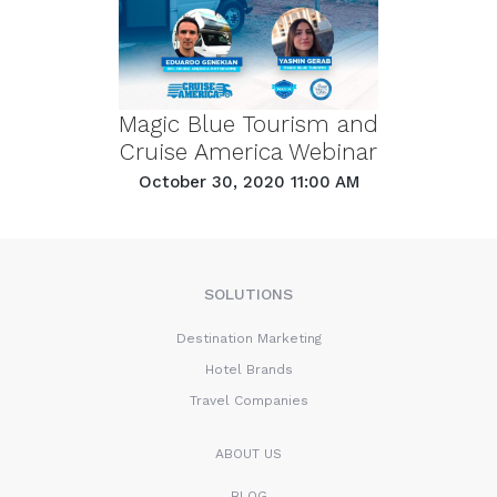
Magic Blue Tourism and
Cruise America Webinar
October 30, 2020 11:00 AM
SOLUTIONS
Destination Marketing
Hotel Brands
Travel Companies
ABOUT US
BLOG