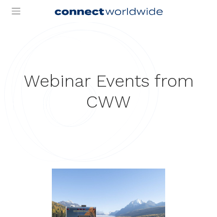
Skip
to
content
Webinar Events from
CWW