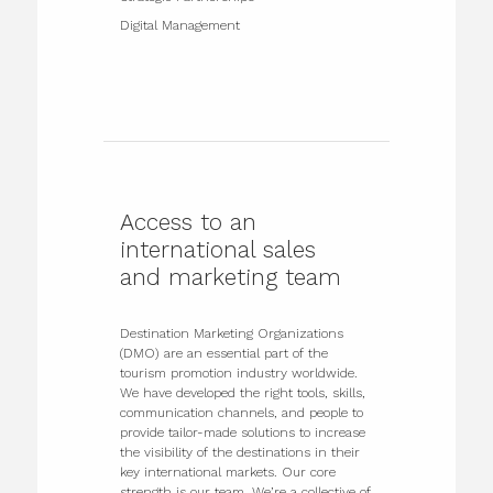
Digital Management
Access to an
international sales
and marketing team
Destination Marketing Organizations
(DMO) are an essential part of the
tourism promotion industry worldwide.
We have developed the right tools, skills,
communication channels, and people to
provide tailor-made solutions to increase
the visibility of the destinations in their
key international markets. Our core
strength is our team. We’re a collective of