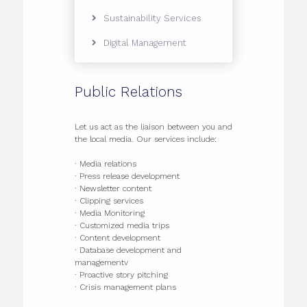
Sustainability Services
Digital Management
Public Relations
Let us act as the liaison between you and
the local media. Our services include:
· Media relations
· Press release development
· Newsletter content
· Clipping services
· Media Monitoring
· Customized media trips
· Content development
· Database development and
managementv
· Proactive story pitching
· Crisis management plans