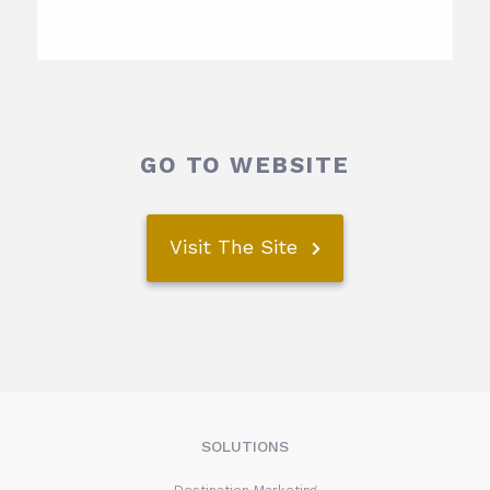
GO TO WEBSITE
Visit The Site
SOLUTIONS