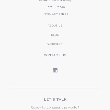
Destination Marketing
Hotel Brands
Travel Companies
ABOUT US
BLOG
WEBINARS
CONTACT US
LET'S TALK
Ready to conquer the world?