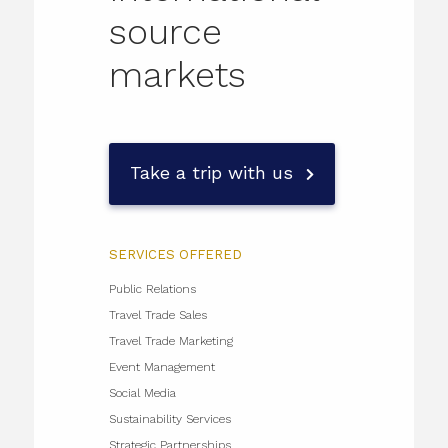
source
markets
Take a trip with us
SERVICES OFFERED
Public Relations
Travel Trade Sales
Travel Trade Marketing
Event Management
Social Media
Sustainability Services
Strategic Partnerships