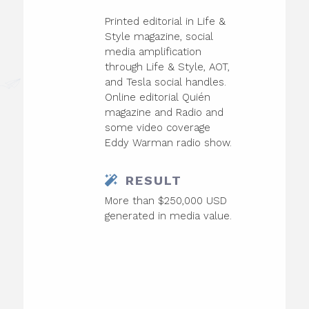
Printed editorial in Life &
Style magazine, social
media amplification
through Life & Style, AOT,
and Tesla social handles.
Online editorial Quién
magazine and Radio and
some video coverage
Eddy Warman radio show.
RESULT
More than $250,000 USD
generated in media value.