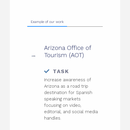
Example of our work
Arizona Office of
Tourism (AOT)
TASK
Increase awareness of
Arizona as a road trip
destination for Spanish
speaking markets
focusing on video,
editorial, and social media
handles.