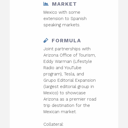
MARKET
Mexico with some
extension to Spanish
speaking markets.
FORMULA
Joint partnerships with
Arizona Office of Tourism,
Eddy Warman (Lifestyle
Radio and YouTube
program), Tesla, and
Grupo Editorial Expansion
(largest editorial group in
Mexico) to showcase
Arizona as a premier road
trip destination for the
Mexican market.
Collateral: