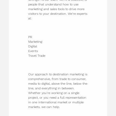
people that understand how to use
marketing and sales tools to drive more
visitors to your destination. We’re experts
at:
PR
Marketing
Digital
Events
Travel Trade
Our approach to destination marketing is
comprehensive, from trade to consumer,
media to digital, above the line, below the
line, and everything in between.
Whether you’re working on a single
project, or you need a full representation
in one international market or multiple
markets, we can help.