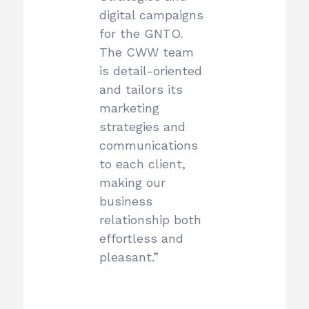
digital campaigns
for the GNTO.
The CWW team
is detail-oriented
and tailors its
marketing
strategies and
communications
to each client,
making our
business
relationship both
effortless and
pleasant.”