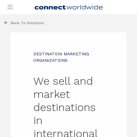
Skip
to
content
Back To Solutions
DESTINATION MARKETING
ORGANIZATIONS
We sell and
market
destinations
in
international