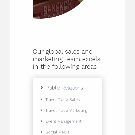
Our global sales and
marketing team excels
in the following areas
Public Relations
Travel Trade Sales
Travel Trade Marketing
Event Management
Social Media