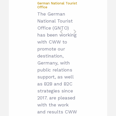
German National Tourist
Office
The German
National Tourist
Office (GNTO)
has been working
with CWW to
promote our
destination,
Germany, with
public relations
support, as well
as B2B and B2C
strategies since
2017. are pleased
with the work
and results CWW