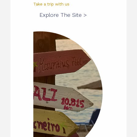
Take a trip with us
Explore The Site >