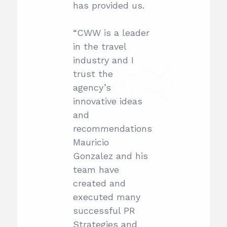
has provided us.
“CWW is a leader
in the travel
industry and I
trust the
agency’s
innovative ideas
and
recommendations.
Mauricio
Gonzalez and his
team have
created and
executed many
successful PR
Strategies and