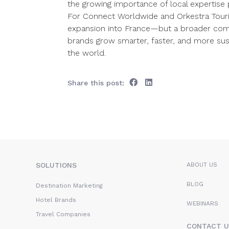
the growing importance of local expertise p
For Connect Worldwide and Orkestra Tourism
expansion into France—but a broader comm
brands grow smarter, faster, and more sus
the world.
Share this post:
SOLUTIONS
ABOUT US
BLOG
Destination Marketing
Hotel Brands
WEBINARS
Travel Companies
CONTACT U