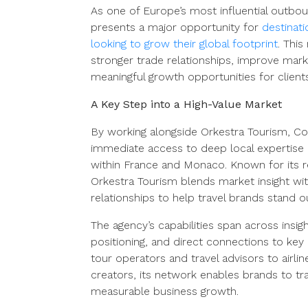
As one of Europe’s most influential outbou
presents a major opportunity for
destinati
looking to grow their global footprint
. Thi
stronger trade relationships, improve mar
meaningful growth opportunities for client
A Key Step into a High-Value Market
By working alongside Orkestra Tourism, C
immediate access to deep local expertise
within France and Monaco. Known for its r
Orkestra Tourism blends market insight wi
relationships to help travel brands stand o
The agency’s capabilities span across insig
positioning, and direct connections to key
tour operators and travel advisors to airlin
creators, its network enables brands to trans
measurable business growth.