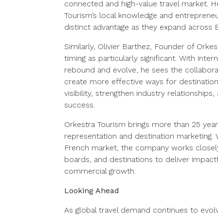
connected and high-value travel market. He
Tourism’s local knowledge and entrepreneuri
distinct advantage as they expand across 
Similarly, Olivier Barthez, Founder of Orke
timing as particularly significant. With inter
rebound and evolve, he sees the collabora
create more effective ways for destination
visibility, strengthen industry relationship
success.
Orkestra Tourism brings more than 25 years
representation and destination marketing. 
French market, the company works closely w
boards, and destinations to deliver impac
commercial growth.
Looking Ahead
As global travel demand continues to evolve